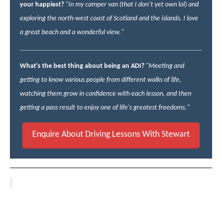
your happiest?
"In my camper van (that I don’t yet own lol) and
exploring the north-west coast of Scotland and the islands. I love
a great beach and a wonderful view."
What's the best thing about being an ADI?
"Meeting and
getting to know various people from different walks of life,
watching them grow in confidence with each lesson, and then
getting a pass result to enjoy one of life's greatest freedoms."
Enquire About Driving Lessons With Stewart