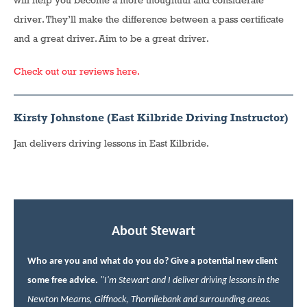
will help you become a more thoughtful and considerate
driver. They’ll make the difference between a pass certificate
and a great driver. Aim to be a great driver.
Check out our reviews here.
Kirsty Johnstone (East Kilbride Driving Instructor)
Jan delivers driving lessons in East Kilbride.
About Stewart
Who are you and what do you do? Give a potential new client
some free advice.
"I'm Stewart and I deliver driving lessons in the
Newton Mearns, Giffnock, Thornliebank and surrounding areas.