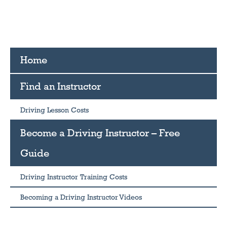
Home
Find an Instructor
Driving Lesson Costs
Become a Driving Instructor – Free
Guide
Driving Instructor Training Costs
Becoming a Driving Instructor Videos