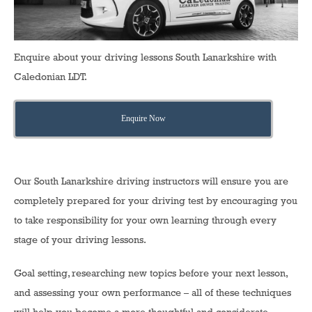
Enquire about your driving lessons South Lanarkshire with
Caledonian LDT.
Enquire Now
Our South Lanarkshire driving instructors will ensure you are
completely prepared for your driving test by encouraging you
to take responsibility for your own learning through every
stage of your driving lessons.
Goal setting, researching new topics before your next lesson,
and assessing your own performance – all of these techniques