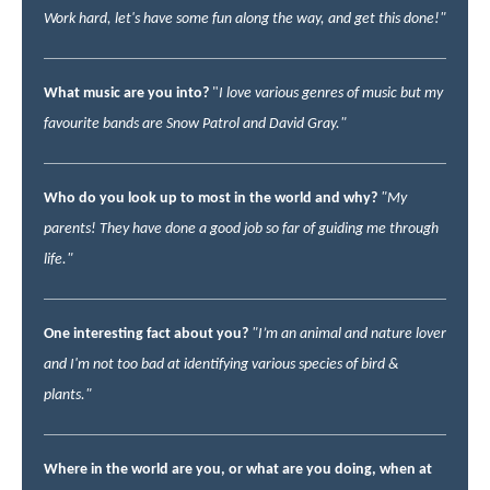
Work hard, let's have some fun along the way, and get this done!"
What music are you into?
"
I love various genres of music but my
favourite bands are Snow Patrol and David Gray."
Who do you look up to most in the world and why?
"My
parents! They have done a good job so far of guiding me through
life."
One interesting fact about you?
"I’m an animal and nature lover
and I'm not too bad at identifying various species of bird &
plants."
Where in the world are you, or what are you doing, when at