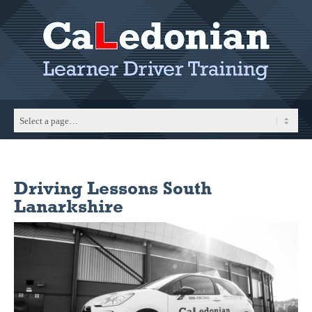
Driving Lessons South
Lanarkshire